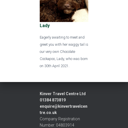
Lady
Eagerly awaiting to meet and
greet you with her waggy tail is
our very own Chocolate
Cockapoo, Lady, who was born
on 30th April 2021.
Kinver Travel Centre Ltd
01384 873819
enquire@kinvertravelcen
tre.co.uk
Company Registration
Number: 04803914