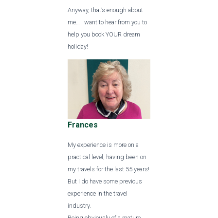
Anyway, that’s enough about
me… I want to hear from you to
help you book YOUR dream
holiday!
Frances
My experience is more on a
practical level, having been on
my travels for the last 55 years!
But I do have some previous
experience in the travel
industry.
Being obviously of a mature