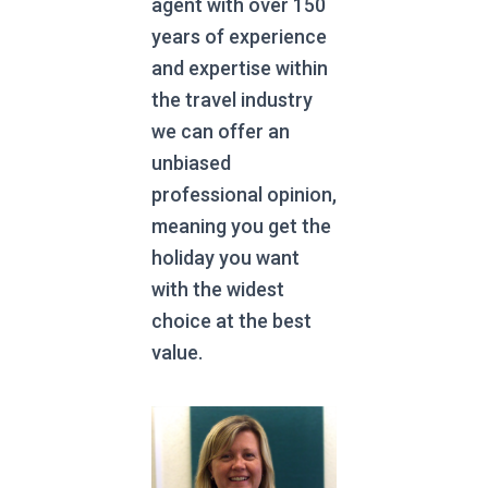
agent with over 150
years of experience
and expertise within
the travel industry
we can offer an
unbiased
professional opinion,
meaning you get the
holiday you want
with the widest
choice at the best
value.