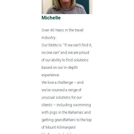
Michelle
Over 40 Years in the travel
industry.
Our Motto is: “If we can’t find it,
no-one can” and we are proud
of our ability to find solutions
based on our in-depth
experience.
We love a challenge – and
we’ve sourced a range of
unusual solutions for our
clients – including swimming
with pigs in the Bahamas and
getting grandfathers to the top
of Mount Kilimanjaro!