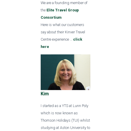
We are a founding member of
the
Elite Travel Group
Consortium
Here is what our customers
say about their Kinver Travel
Centre experience …
click
here
Kim
I started as a YTS at Lunn Poly
which is now known as
Thomson Holidays (TUI) whilst
studying at Aston University to