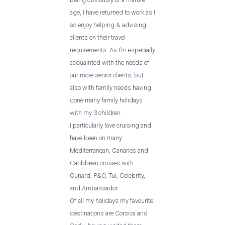
age, I have returned to work as I
so enjoy helping & advising
clients on their travel
requirements. As I’m especially
acquainted with the needs of
our more senior clients, but
also with family needs having
done many family holidays
with my 3 children.
I particularly love cruising and
have been on many
Mediterranean, Canaries and
Caribbean cruises with
Cunard, P&O, Tui, Celebrity,
and Ambassador.
Of all my holidays my favourite
destinations are Corsica and