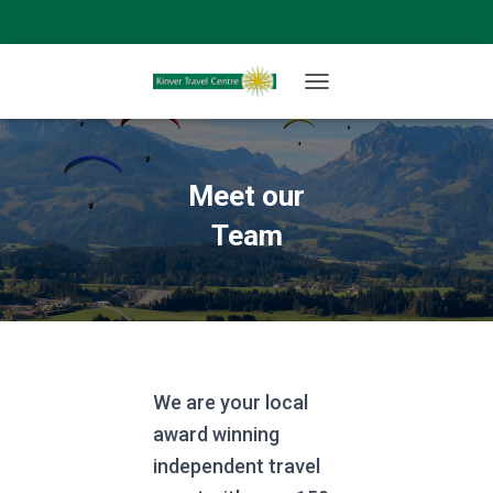
T
O
G
G
L
Meet our
E
N
Team
A
V
I
G
A
T
I
O
We are your local
N
award winning
independent travel