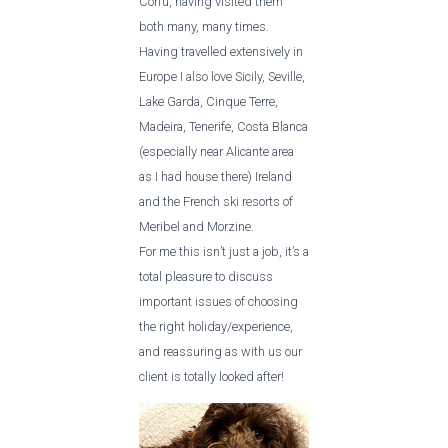
Corfu, having visited them
both many, many times.
Having travelled extensively in
Europe I also love Sicily, Seville,
Lake Garda, Cinque Terre,
Madeira, Tenerife, Costa Blanca
(especially near Alicante area
as I had house there) Ireland
and the French ski resorts of
Meribel and Morzine.
For me this isn’t just a job, it’s a
total pleasure to discuss
important issues of choosing
the right holiday/experience,
and reassuring as with us our
client is totally looked after!