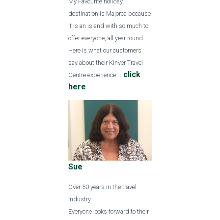
My Favourite holiday
destination is Majorca because
it is an island with so much to
offer everyone, all year round.
Here is what our customers
say about their Kinver Travel
click
Centre experience …
here
Sue
Over 50 years in the travel
industry.
Everyone looks forward to their