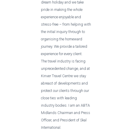
dream holiday and we take
pride in making the whole
experience enjoyable and
stress-free – from helping with
the initial inquiry through to
organising the homeward
journey. We provide a tailored
experience for every client.
The travel industry is facing
unprecedented change, and at
Kinver Travel Centre we stay
abreast of developments and
protect our clients through our
close ties with leading
industry bodies. I am an ABTA
Midlands Chairman and Press
Officer, and President of Skal
International.