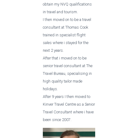
obtain my NVQ qualifications
in travel and tourism.
I then moved on to be a travel
consultant at Thomas Cook
trained in specialist flight
sales where i stayed for the
next 2 years.
After that i moved on to be
senior travel consultant at The
Travel Bureau, specialising in
high quality tailor made
holidays.
After 9 years I then moved to
Kinver Travel Centre as a Senior
Travel Consultant where i have
been since 2007.