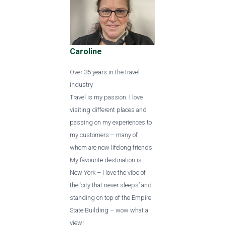
Caroline
Over 35 years in the travel
industry
Travel is my passion. I love
visiting different places and
passing on my experiences to
my customers – many of
whom are now lifelong friends.
My favourite destination is
New York – I love the vibe of
the ‘city that never sleeps’ and
standing on top of the Empire
State Building – wow what a
view!